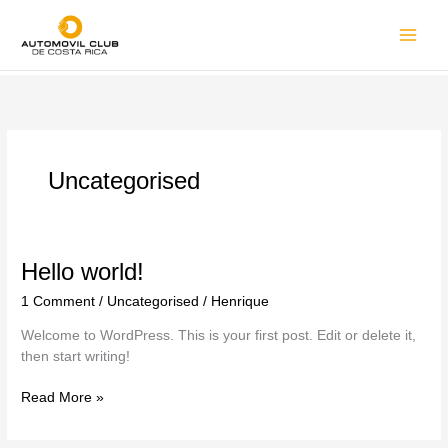
Uncategorised
Hello world!
1 Comment
/
Uncategorised
/
Henrique
Welcome to WordPress. This is your first post. Edit or delete it,
then start writing!
Read More »