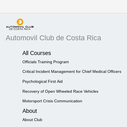
Automovil Club de Costa Rica
All Courses
Officials Training Program
Critical Incident Management for Chief Medical Officers
Psychological First Aid
Recovery of Open Wheeled Race Vehicles
Motorsport Crisis Communication
About
About Club